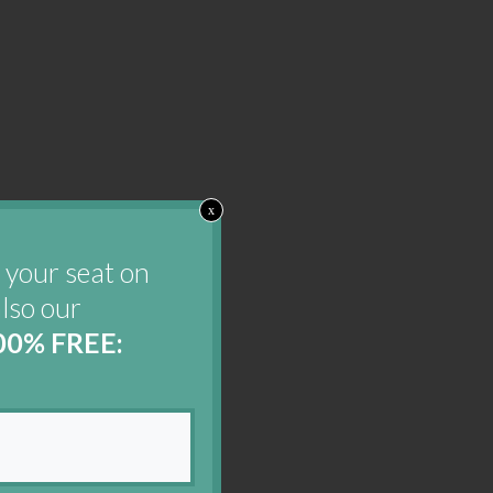
x
 your seat on
also our
00% FREE: