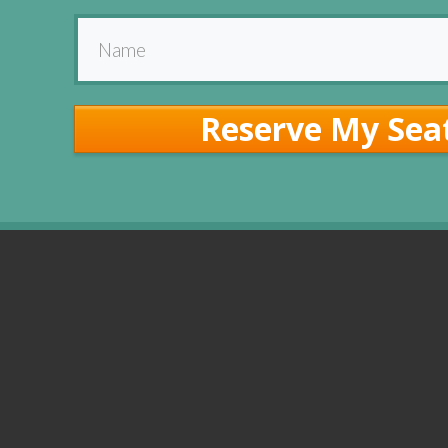
Reserve My Sea