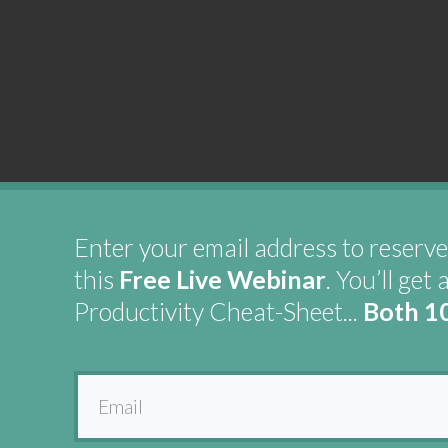
Enter your email address to reserve
this
Free Live Webinar
. You’ll get 
Productivity Cheat-Sheet...
Both 1